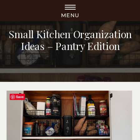
MENU
ORGANIZATION
Small Kitchen Organization
Ideas – Pantry Edition
Save