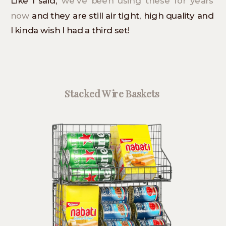
Like I said,
we’ve been using these for years
now
and they are still air tight, high quality and
I kinda wish I had a third set!
Stacked Wire Baskets