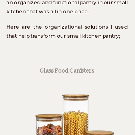
an organized and functional pantry in our small
kitchen that was all in one place.
Here are the organizational solutions I used
that help transform our small kitchen pantry;
Glass Food Canisters