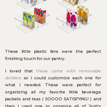
These little plastic bins were the perfect
finishing touch for our pantry.
I loved that
these came with removable
dividers
so I could customize each one for
what I needed. These were perfect for
organizing all my favorite little beverage
packets and teas ( SOOOO SATISFYING! ) and
then I used one to organize all of Josh’s