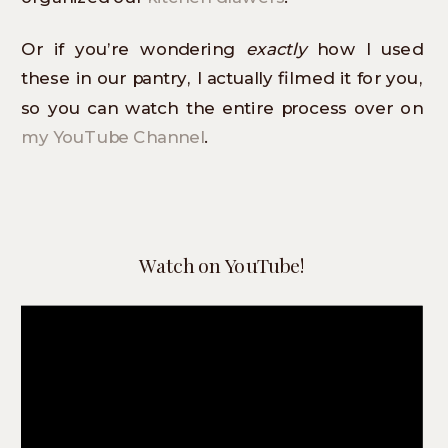
Or if you’re wondering
exactly
how I used
these in our pantry, I actually filmed it for you,
so you can watch the entire process over on
my YouTube Channel
.
Watch on YouTube!