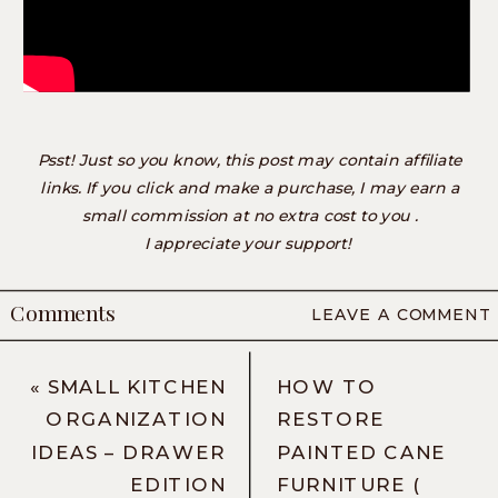
Psst! Just so you know, this post may contain affiliate
links. If you click and make a purchase, I may earn a
small commission at no extra cost to you .
I appreciate your support!
Comments
LEAVE A COMMENT
«
SMALL KITCHEN
HOW TO
ORGANIZATION
RESTORE
IDEAS – DRAWER
PAINTED CANE
EDITION
FURNITURE (