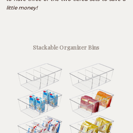
little money!
Stackable Organizer Bins