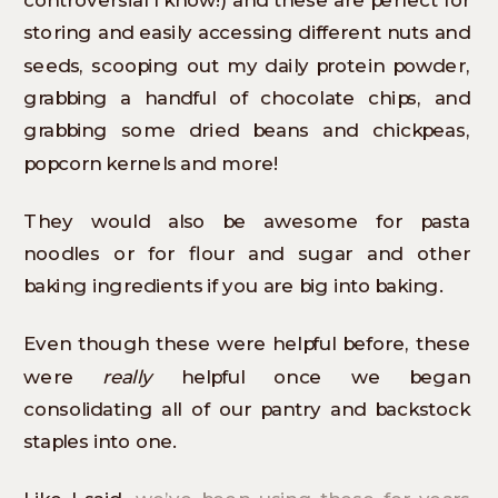
storing and easily accessing different nuts and
seeds, scooping out my daily protein powder,
grabbing a handful of chocolate chips, and
grabbing some dried beans and chickpeas,
popcorn kernels and more!
They would also be awesome for pasta
noodles or for flour and sugar and other
baking ingredients if you are big into baking.
Even though these were helpful before, these
were
really
helpful once we began
consolidating all of our pantry and backstock
staples into one.