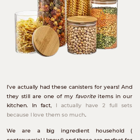
I’ve actually had these canisters for years! And
they still are one of my
favorite
items in our
kitchen. In fact,
I actually have 2 full sets
because I love them so much
.
We are a big ingredient household (
controversial I know!) and these are perfect for