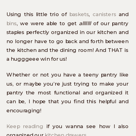
Using this little trio of
baskets
,
canisters
and
bins
, we were able to get
alllllll
of our pantry
staples perfectly organized in our kitchen and
no longer have to go back and forth between
the kitchen and the dining room! And THAT is
a hugggeee win for us!
Whether or not you have a teeny pantry like
us, or maybe you’re just trying to make your
pantry the most functional and organized it
can be, I hope that you find this helpful and
encouraging!
Keep reading
if you wanna see how I also
organized our
kitchen drawers
.