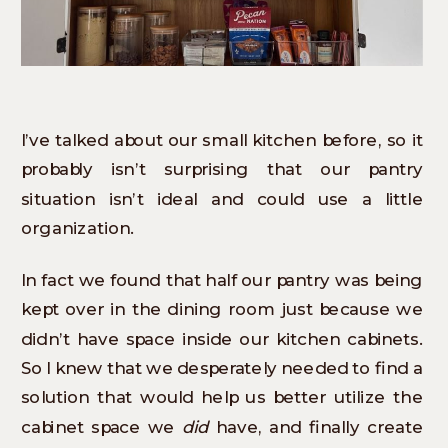
I’ve talked about our small kitchen before, so it
probably isn’t surprising that our pantry
situation isn’t ideal and could use a little
organization.
In fact we found that half our pantry was being
kept over in the dining room just because we
didn’t have space inside our kitchen cabinets.
So I knew that we desperately needed to find a
solution that would help us better utilize the
cabinet space we
did
have, and finally create