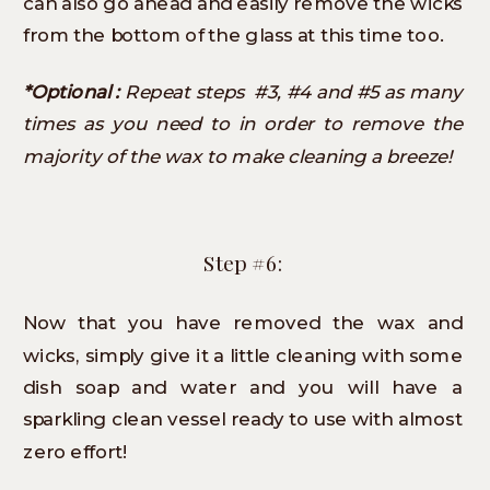
can also go ahead and easily remove the wicks
from the bottom of the glass at this time too.
*Optional :
Repeat steps #3, #4 and #5 as many
times as you need to in order to remove the
majority of the wax to make cleaning a breeze!
Step #6:
Now that you have removed the wax and
wicks, simply give it a little cleaning with some
dish soap and water and you will have a
sparkling clean vessel ready to use with almost
zero effort!