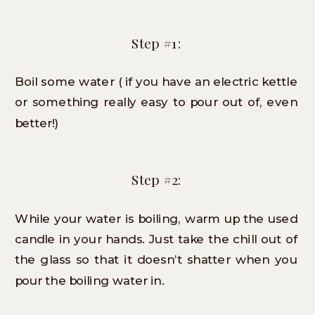
Step #1:
Boil some water ( if you have an electric kettle
or something really easy to pour out of, even
better!)
Step #2:
While your water is boiling, warm up the used
candle in your hands. Just take the chill out of
the glass so that it doesn’t shatter when you
pour the boiling water in.