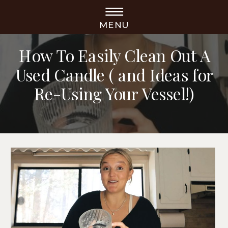
MENU
DIY PROJECTS
How To Easily Clean Out A
Used Candle ( and Ideas for
Re-Using Your Vessel!)