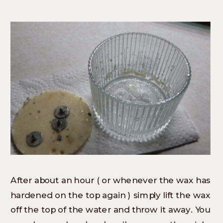
After about an hour ( or whenever the wax has
hardened on the top again ) simply lift the wax
off the top of the water and throw it away. You