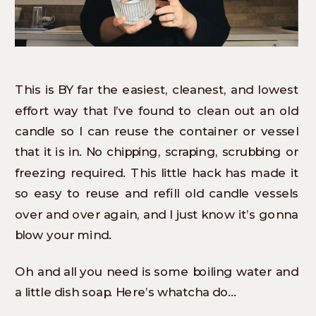
This is BY far the easiest, cleanest, and lowest
effort way that I’ve found to clean out an old
candle so I can reuse the container or vessel
that it is in. No chipping, scraping, scrubbing or
freezing required. This little hack has made it
so easy to reuse and refill old candle vessels
over and over again, and I just know it’s gonna
blow your mind.
Oh and all you need is some boiling water and
a little dish soap. Here’s whatcha do…