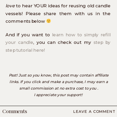
love
to hear YOUR ideas for reusing old candle
vessels! Please share them with us in the
comments below
And if you want to
learn how to simply refill
your candle
, you can check out my
step by
step tutorial here!
Psst! Just so you know, this post may contain affiliate
links. If you click and make a purchase, I may earn a
small commission at no extra cost to you .
I appreciate your support!
Comments
LEAVE A COMMENT