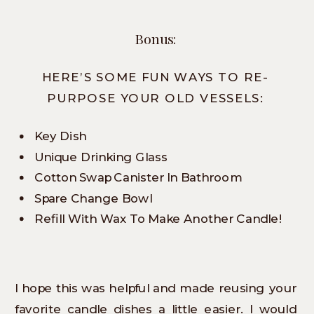
Bonus:
HERE’S SOME FUN WAYS TO RE-
PURPOSE YOUR OLD VESSELS:
Key Dish
Unique Drinking Glass
Cotton Swap Canister In Bathroom
Spare Change Bowl
Refill With Wax To Make Another Candle!
I hope this was helpful and made reusing your
favorite candle dishes a little easier. I would