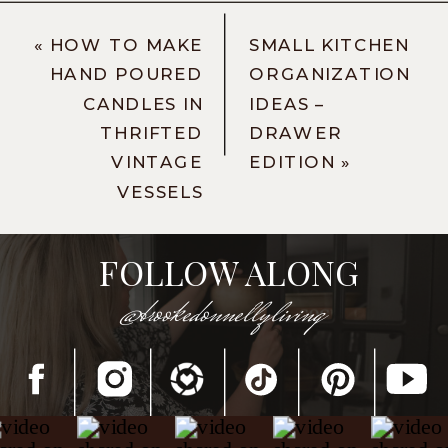
«
HOW TO MAKE
SMALL KITCHEN
HAND POURED
ORGANIZATION
CANDLES IN
IDEAS –
THRIFTED
DRAWER
VINTAGE
EDITION
»
VESSELS
FOLLOW ALONG
@brookedonnellyliving