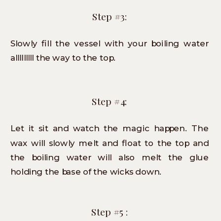
Step #3:
Slowly fill the vessel with your boiling water
alllllllll the way to the top.
Step #4:
Let it sit and watch the magic happen. The
wax will slowly melt and float to the top and
the boiling water will also melt the glue
holding the base of the wicks down.
Step #5 :