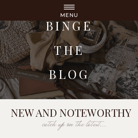
MENU
BINGE
THE
BLOG
NEW AND NOTEWORTHY
catch up on the latest...