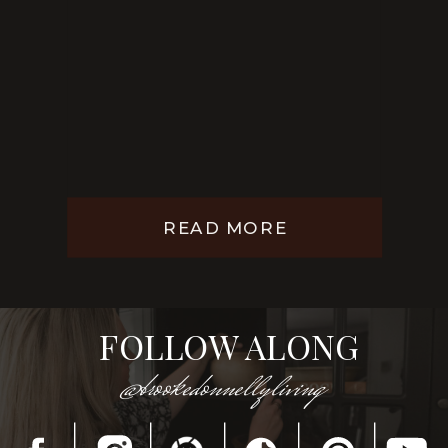
READ MORE
FOLLOW ALONG
@brookedonnellyliving