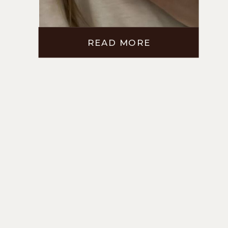
READ MORE