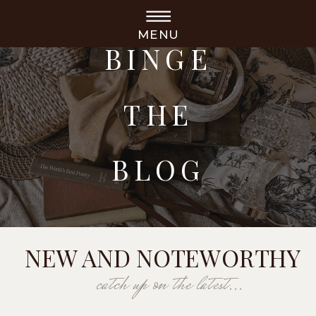
MENU
BINGE
THE
BLOG
NEW AND NOTEWORTHY
catch up on the latest...