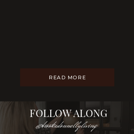
READ MORE
FOLLOW ALONG
@brookedonnellyliving