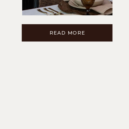
ROOM CABINETS
READ MORE