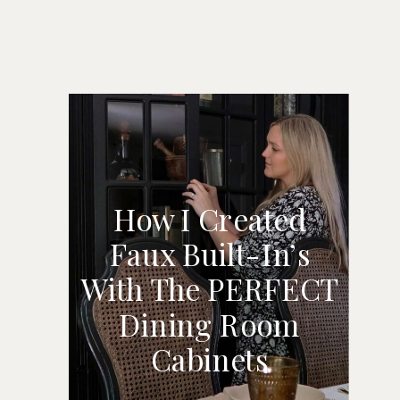
How I Created
Faux Built-In’s
HOW I CREATED
With The PERFECT
FAUX BUILT-IN’S
Dining Room
WITH THE
Cabinets
PERFECT DINING