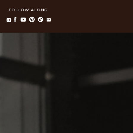
FOLLOW ALONG