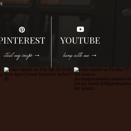
DS
PINTEREST
YOUTUBE
steal my inspo →
hang with me →