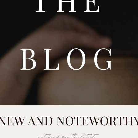
BLOG
NEW AND NOTEWORTH
catch up on the latest...