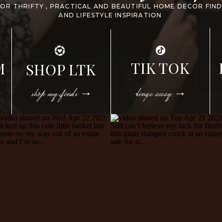
FOR THRIFTY , PRACTICAL AND BEAUTIFUL HOME DECOR FIN
AND LIFESTYLE INSPIRATION
TIK TOK
M
SHOP LTK
shop my finds →
binge away →