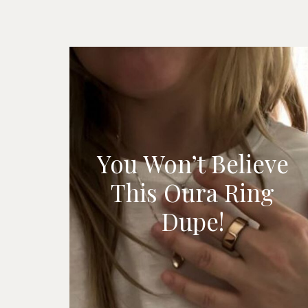
You Won’t Believe
This Oura Ring
Dupe!