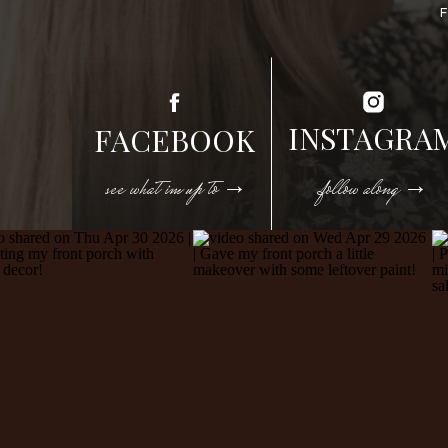
INSTAGRA
FACEBOOK
see what im up to →
follow along →