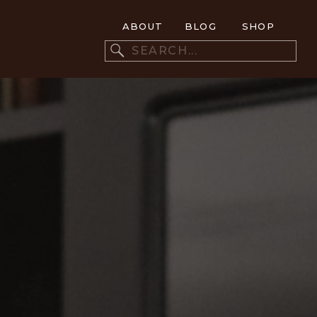
ABOUT
BLOG
SHOP
Search
for: