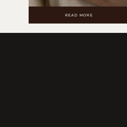
READ MORE