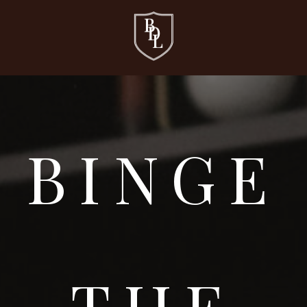
BINGE
THE