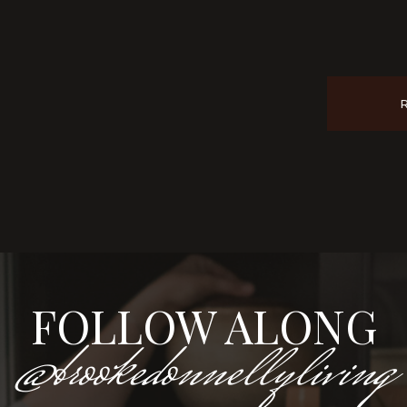
FOLLOW ALONG
@brookedonnellyliving