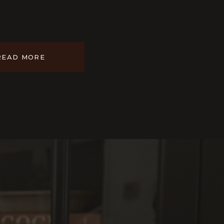
READ MORE