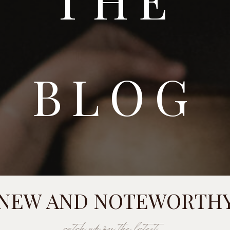
BLOG
NEW AND NOTEWORTH
catch up on the latest...