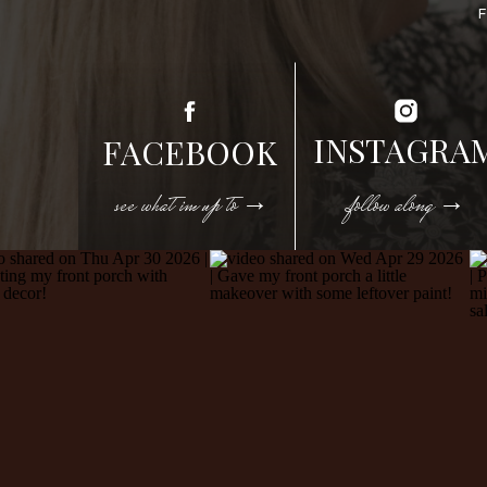
INSTAGRA
FACEBOOK
see what im up to →
follow along →