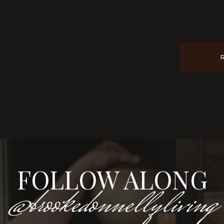
FOLLOW ALONG
@brookedonnellyliving