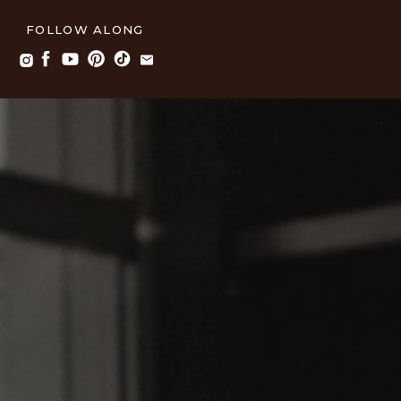
FOLLOW ALONG