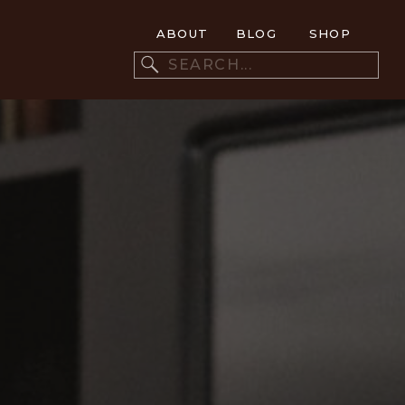
ABOUT
BLOG
SHOP
Search
for: