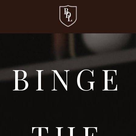
BINGE
THE