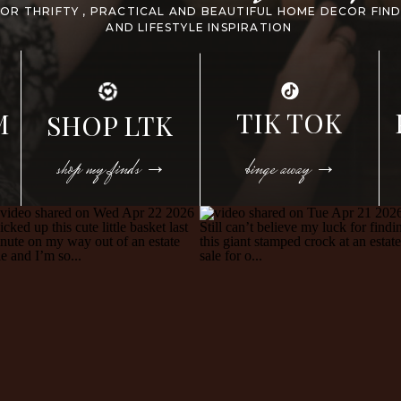
FOR THRIFTY , PRACTICAL AND BEAUTIFUL HOME DECOR FIN
AND LIFESTYLE INSPIRATION
TIK TOK
M
SHOP LTK
shop my finds →
binge away →