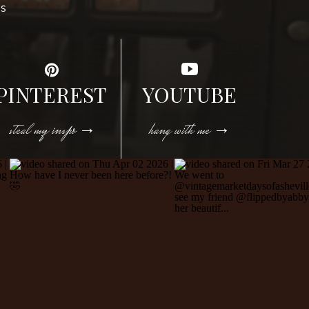
DS
PINTEREST
YOUTUBE
steal my inspo →
hang with me →