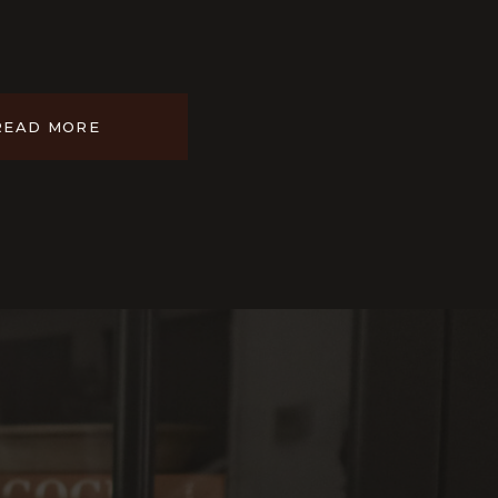
READ MORE