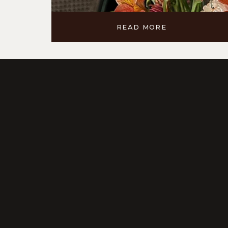
READ MORE