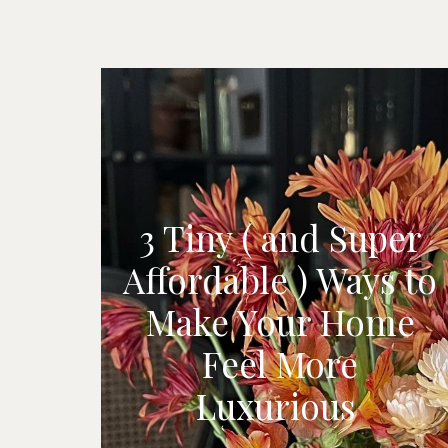
3 Tiny ( and Super
Affordable ) Ways to
Make Your Home
Feel More
Luxurious