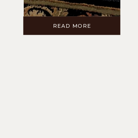
READ MORE