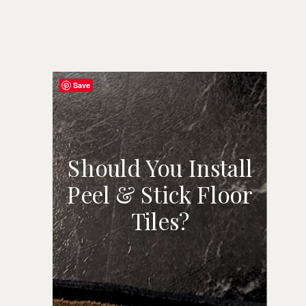
Save
Should You Install
Peel & Stick Floor
SHOULD YOU
Tiles?
INSTALL PEEL &
STICK FLOOR
TILES?