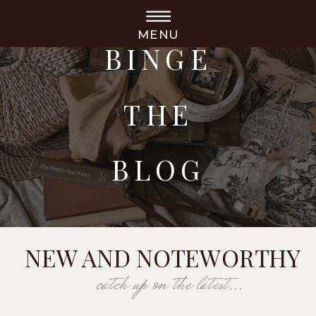
MENU
BINGE
THE
BLOG
NEW AND NOTEWORTHY
catch up on the latest...