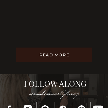
READ MORE
FOLLOW ALONG
@brookedonnellyliving