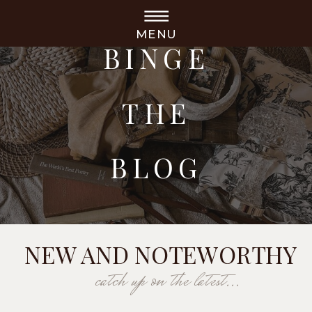
MENU
BINGE
THE
BLOG
NEW AND NOTEWORTHY
catch up on the latest...