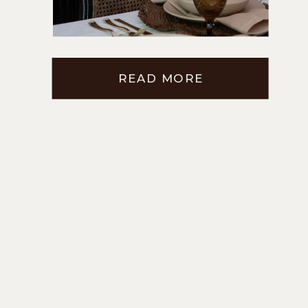
ROOM CABINETS
READ MORE