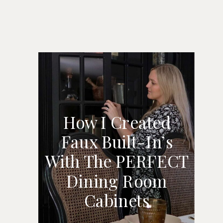
How I Created
Faux Built-In’s
HOW I CREATED
With The PERFECT
FAUX BUILT-IN’S
Dining Room
WITH THE
Cabinets
PERFECT DINING