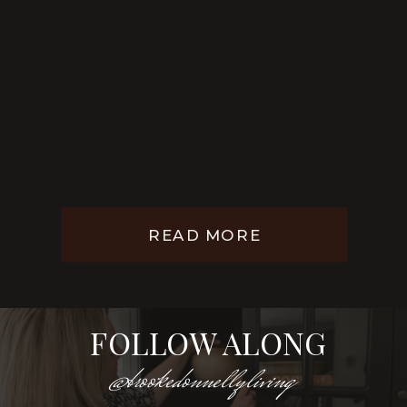
READ MORE
FOLLOW ALONG
@brookedonnellyliving