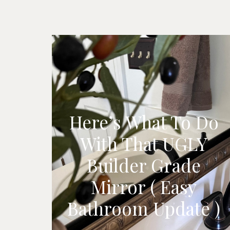
Here’s What To Do
With That UGLY
Builder Grade
Mirror ( Easy
Bathroom Update )