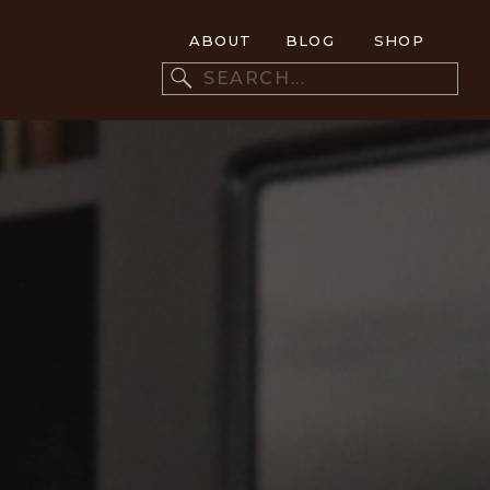
ABOUT
BLOG
SHOP
Search
for: