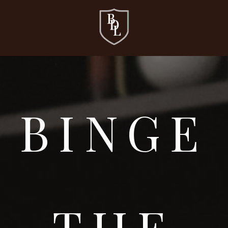
BINGE
THE