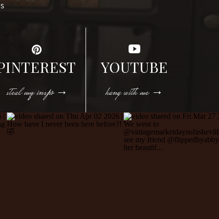
DS
PINTEREST
YOUTUBE
steal my inspo →
hang with me →