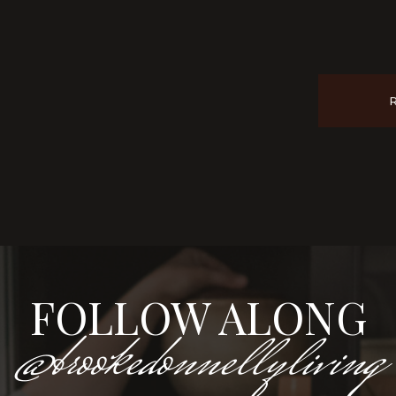
FOLLOW ALONG
@brookedonnellyliving