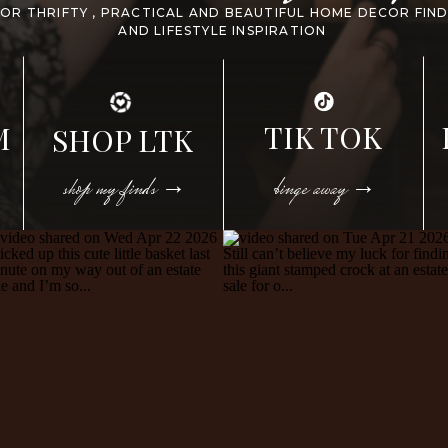
FOR THRIFTY , PRACTICAL AND BEAUTIFUL HOME DECOR FIN
AND LIFESTYLE INSPIRATION
TIK TOK
M
SHOP LTK
shop my finds →
binge away →