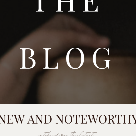
BLOG
NEW AND NOTEWORTH
catch up on the latest...