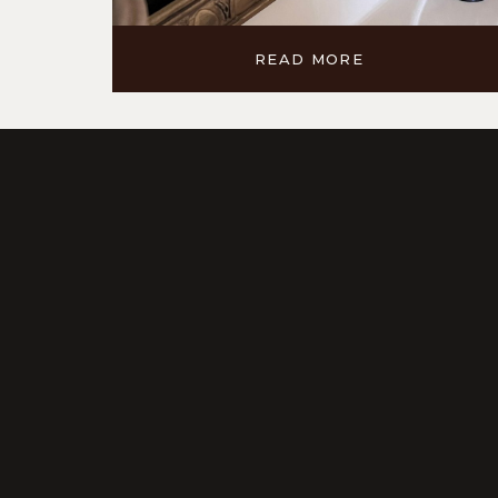
READ MORE