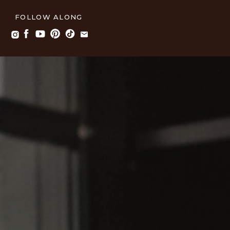
FOLLOW ALONG